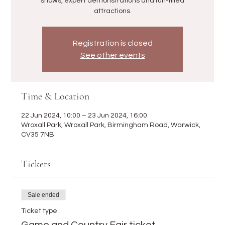
shows, expert demonstrations and fun-filled
attractions.
Registration is closed
See other events
Time & Location
22 Jun 2024, 10:00 – 23 Jun 2024, 16:00
Wroxall Park, Wroxall Park, Birmingham Road, Warwick,
CV35 7NB
Tickets
Sale ended
Ticket type