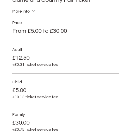
Game and Country Fair ticket
More info
Price
From £5.00 to £30.00
Adult
£12.50
+£0.31 ticket service fee
Child
£5.00
+£0.13 ticket service fee
Family
£30.00
+£0.75 ticket service fee