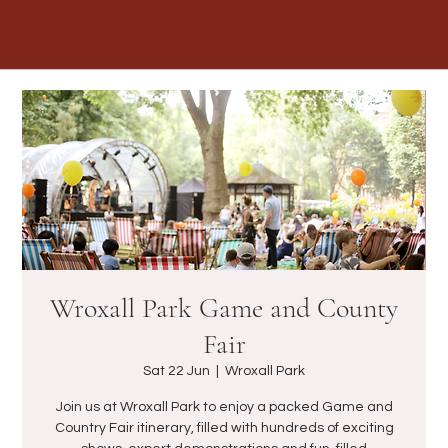
Wroxall Park Game and County
Fair
Sat 22 Jun
  |  
Wroxall Park
Join us at Wroxall Park to enjoy a packed Game and
Country Fair itinerary, filled with hundreds of exciting