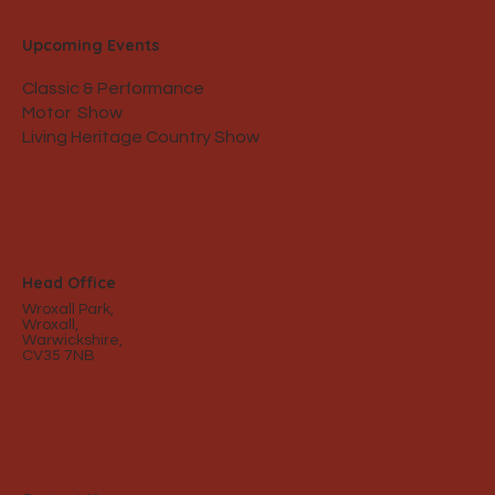
Upcoming Events
Classic & Performance
Motor Show
Living Heritage Country Show
Head Office
Wroxall Park,
Wroxall,
Warwickshire,
CV35 7NB