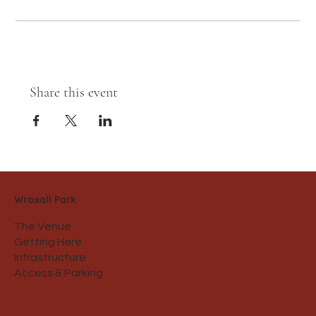
Share this event
Wroxall Park
The Venue
Getting Here
Infrastructure
Access & Parking